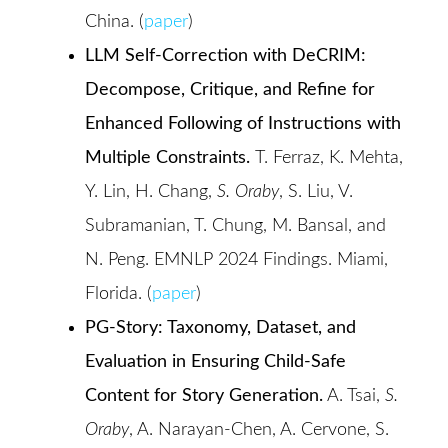
China. (
paper
)
LLM Self-Correction with DeCRIM:
Decompose, Critique, and Refine for
Enhanced Following of Instructions with
Multiple Constraints.
T. Ferraz, K. Mehta,
Y. Lin, H. Chang,
S. Oraby
, S. Liu, V.
Subramanian, T. Chung, M. Bansal, and
N. Peng. EMNLP 2024 Findings. Miami,
Florida. (
paper
)
PG-Story: Taxonomy, Dataset, and
Evaluation in Ensuring Child-Safe
Content for Story Generation.
A. Tsai,
S.
Oraby
, A. Narayan-Chen, A. Cervone, S.