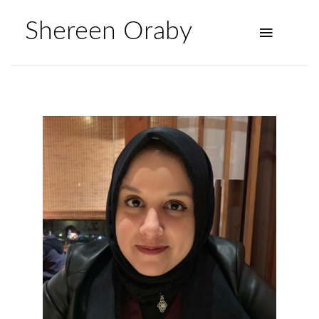
Shereen Oraby