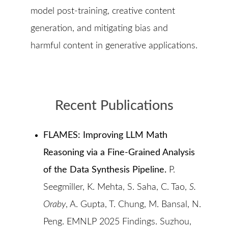
model post-training, creative content
generation, and mitigating bias and
harmful content in generative applications.
Recent Publications
FLAMES: Improving LLM Math
Reasoning via a Fine-Grained Analysis
of the Data Synthesis Pipeline.
P.
Seegmiller, K. Mehta, S. Saha, C. Tao,
S.
Oraby
, A. Gupta, T. Chung, M. Bansal, N.
Peng. EMNLP 2025 Findings. Suzhou,