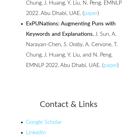
Chung, J. Huang, Y. Liu, N. Peng. EMNLP
2022. Abu Dhabi, UAE. (
paper
)
ExPUNations: Augmenting Puns with
Keywords and Explanations.
J. Sun, A.
Narayan-Chen,
S. Oraby
, A. Cervone, T.
Chung, J. Huang, Y. Liu, and N. Peng.
EMNLP 2022. Abu Dhabi, UAE. (
paper
)
Contact & Links
Google Scholar
LinkedIn