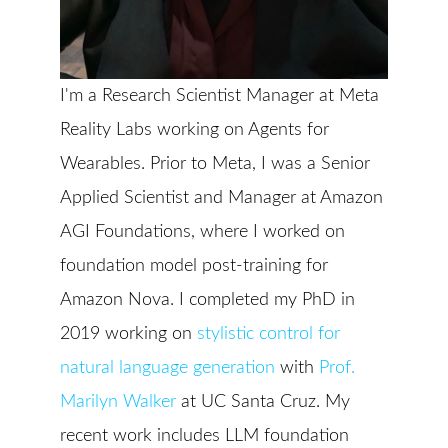
I'm a Research Scientist Manager at Meta
Reality Labs working on Agents for
Wearables. Prior to Meta, I was a Senior
Applied Scientist and Manager at Amazon
AGI Foundations, where I worked on
foundation model post-training for
Amazon Nova. I completed my PhD in
2019 working on
stylistic control for
natural language generation
with
Prof.
Marilyn Walker
at UC Santa Cruz. My
recent work includes LLM foundation