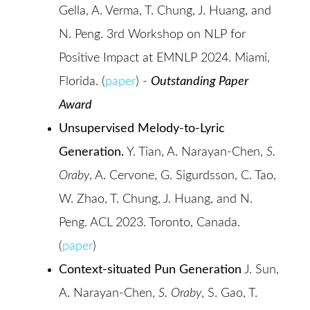
Gella, A. Verma, T. Chung, J. Huang, and
N. Peng. 3rd Workshop on NLP for
Positive Impact at EMNLP 2024. Miami,
Florida. (
paper
) -
Outstanding Paper
Award
Unsupervised Melody-to-Lyric
Generation.
Y. Tian, A. Narayan-Chen,
S.
Oraby
, A. Cervone, G. Sigurdsson, C. Tao,
W. Zhao, T. Chung, J. Huang, and N.
Peng. ACL 2023. Toronto, Canada.
(
paper
)
Context-situated Pun Generation
J. Sun,
A. Narayan-Chen,
S. Oraby
, S. Gao, T.